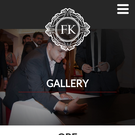
GALLERY