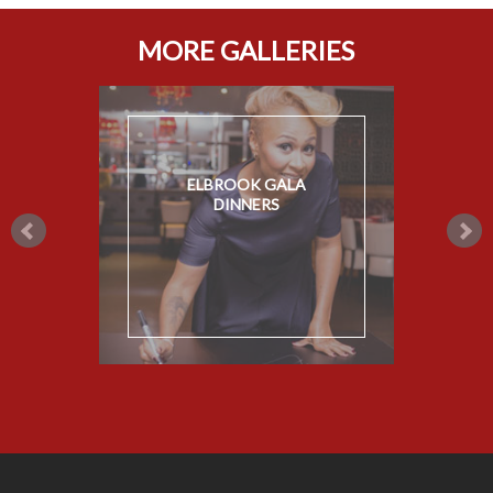
MORE GALLERIES
ELBROOK GALA
DINNERS