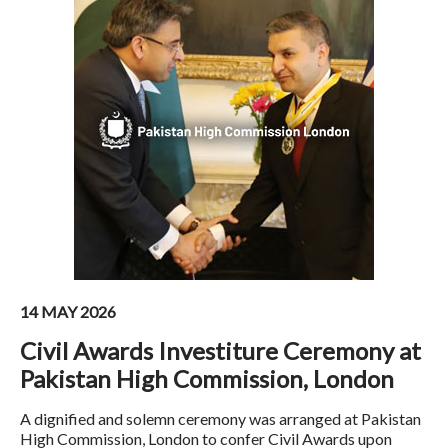
14 MAY 2026
Civil Awards Investiture Ceremony at
Pakistan High Commission, London
A dignified and solemn ceremony was arranged at Pakistan
High Commission, London to confer Civil Awards upon