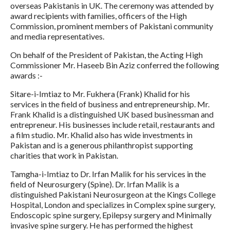
overseas Pakistanis in UK. The ceremony was attended by
award recipients with families, officers of the High
Commission, prominent members of Pakistani community
and media representatives.
On behalf of the President of Pakistan, the Acting High
Commissioner Mr. Haseeb Bin Aziz conferred the following
awards :-
Sitare-i-Imtiaz to Mr. Fukhera (Frank) Khalid for his
services in the field of business and entrepreneurship. Mr.
Frank Khalid is a distinguished UK based businessman and
entrepreneur. His businesses include retail, restaurants and
a film studio. Mr. Khalid also has wide investments in
Pakistan and is a generous philanthropist supporting
charities that work in Pakistan.
Tamgha-i-Imtiaz to Dr. Irfan Malik for his services in the
field of Neurosurgery (Spine). Dr. Irfan Malik is a
distinguished Pakistani Neurosurgeon at the Kings College
Hospital, London and specializes in Complex spine surgery,
Endoscopic spine surgery, Epilepsy surgery and Minimally
invasive spine surgery. He has performed the highest