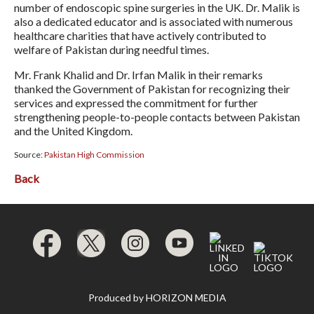
number of endoscopic spine surgeries in the UK. Dr. Malik is
also a dedicated educator and is associated with numerous
healthcare charities that have actively contributed to
welfare of Pakistan during needful times.
Mr. Frank Khalid and Dr. Irfan Malik in their remarks
thanked the Government of Pakistan for recognizing their
services and expressed the commitment for further
strengthening people-to-people contacts between Pakistan
and the United Kingdom.
Source:
Pakistan High Commission
Back
Produced by
HORIZON MEDIA