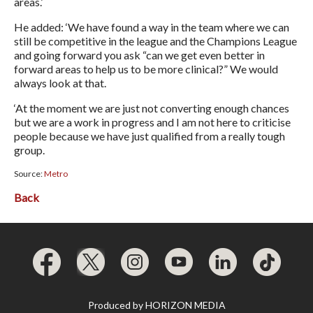
areas.’
He added: ‘We have found a way in the team where we can
still be competitive in the league and the Champions League
and going forward you ask “can we get even better in
forward areas to help us to be more clinical?” We would
always look at that.
‘At the moment we are just not converting enough chances
but we are a work in progress and I am not here to criticise
people because we have just qualified from a really tough
group.
Source:
Metro
Back
Produced by
HORIZON MEDIA