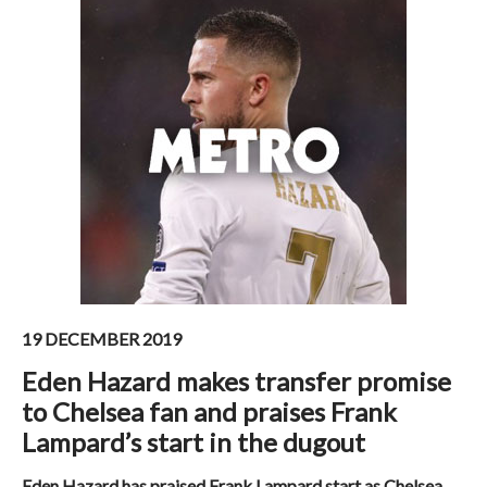
19 DECEMBER 2019
Eden Hazard makes transfer promise
to Chelsea fan and praises Frank
Lampard’s start in the dugout
Eden Hazard has praised Frank Lampard start as Chelsea