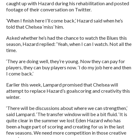
caught up with Hazard during his rehabilitation and posted
footage of their conversation on Twitter.
‘When I finish here I’ll come back,’ Hazard said when he’s
told that Chelsea ‘miss’ him.
Asked whether he’s had the chance to watch the Blues this
season, Hazard replied: ‘Yeah, when I can I watch. Not all the
time.
‘They are doing well, they’re young. Now they can pay for
players, they can buy players now. ‘I do my job here and then
I come back.’
Earlier this week, Lampard promised that Chelsea will
attempt to replace Hazard’s goalscoring and creativity this
winter.
‘There will be discussions about where we can strengthen,’
said Lampard. ‘The transfer window will be a bit fluid. ‘It is
quite clear in the summer we lost Eden Hazard who has
been a huge part of scoring and creating for us in the last
few seasons. We need more competition in those creative