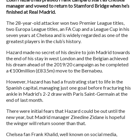
manager and vowed to return to Stamford Bridge when he’s
finished at Real Madrid.
The 28-year-old attacker won two Premier League titles,
two Europa League titles, an FA Cup and a League Cup in his
seven years at Chelsea and is widely regarded as one of the
greatest players in the club’s history.
Hazard made no secret of his desire to join Madrid towards
the end of his stay in west London and the Belgian achieved
his dream ahead of the 2019/20 campaign as he completed
a €100million (£83.5m) move to the Bernabeu.
However, Hazard has had a frustrating start to life in the
Spanish capital, managing just one goal before fracturing his
ankle in Madrid’s 2-2 draw with Paris Saint-Germain at the
end of last month.
There were initial fears that Hazard could be out until the
new year, but Madrid manager Zinedine Zidane is hopeful
the winger will return sooner than that.
Chelsea fan Frank Khalid, well known on social media,