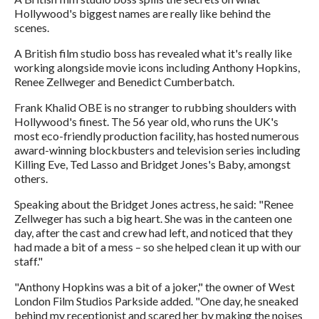
Hollywood's biggest names are really like behind the
scenes.
A British film studio boss has revealed what it's really like
working alongside movie icons including Anthony Hopkins,
Renee Zellweger and Benedict Cumberbatch.
Frank Khalid OBE is no stranger to rubbing shoulders with
Hollywood's finest. The 56 year old, who runs the UK's
most eco-friendly production facility, has hosted numerous
award-winning blockbusters and television series including
Killing Eve, Ted Lasso and Bridget Jones's Baby, amongst
others.
Speaking about the Bridget Jones actress, he said: "Renee
Zellweger has such a big heart. She was in the canteen one
day, after the cast and crew had left, and noticed that they
had made a bit of a mess – so she helped clean it up with our
staff."
"Anthony Hopkins was a bit of a joker," the owner of West
London Film Studios Parkside added. "One day, he sneaked
behind my receptionist and scared her by making the noises