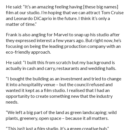
He said: “It’s an amazing feeling having [these big names]
film at our studio. I’m hoping that we can attract Tom Cruise
and Leonardo DiCaprio in the future. I think it’s only a
matter of time.”
Frank is also angling for Marvel to snap up his studio after
they expressed interest a few years ago. But right now, he’s
focusing on being the leading production company with an
eco-friendly approach.
He said: “I built this from scratch but my background is
actually in cash and carry, restaurants and wedding halls.
“I bought the building as an investment and tried to change
it into a hospitality venue – but the council refused and
wanted it kept as a film studio. I realised that I had an
opportunity to create something new that the industry
needs.
“We left a big part of the land as green landscaping; wild
plants, greenery, open space – because it all matters.
“This isn’t just a film studio, it’s a green creative hub.”