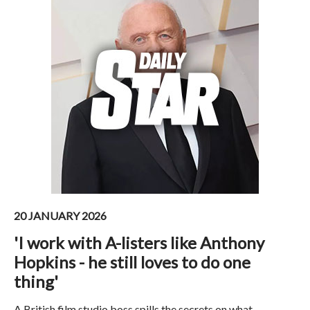
20 JANUARY 2026
'I work with A-listers like Anthony
Hopkins - he still loves to do one
thing'
A British film studio boss spills the secrets on what