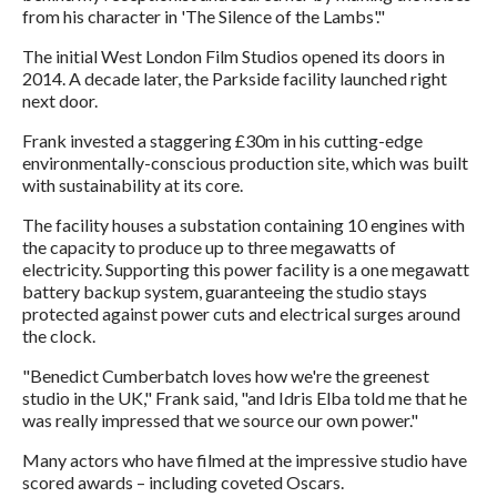
from his character in 'The Silence of the Lambs'."
The initial West London Film Studios opened its doors in
2014. A decade later, the Parkside facility launched right
next door.
Frank invested a staggering £30m in his cutting-edge
environmentally-conscious production site, which was built
with sustainability at its core.
The facility houses a substation containing 10 engines with
the capacity to produce up to three megawatts of
electricity. Supporting this power facility is a one megawatt
battery backup system, guaranteeing the studio stays
protected against power cuts and electrical surges around
the clock.
"Benedict Cumberbatch loves how we're the greenest
studio in the UK," Frank said, "and Idris Elba told me that he
was really impressed that we source our own power."
Many actors who have filmed at the impressive studio have
scored awards – including coveted Oscars.