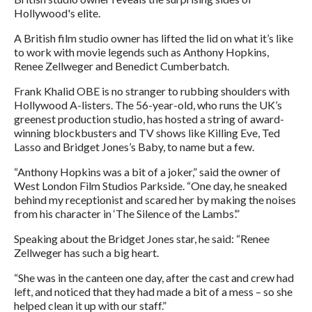
Hollywood's elite.
A British film studio owner has lifted the lid on what it’s like
to work with movie legends such as Anthony Hopkins,
Renee Zellweger and Benedict Cumberbatch.
Frank Khalid OBE is no stranger to rubbing shoulders with
Hollywood A-listers. The 56-year-old, who runs the UK’s
greenest production studio, has hosted a string of award-
winning blockbusters and TV shows like Killing Eve, Ted
Lasso and Bridget Jones’s Baby, to name but a few.
“Anthony Hopkins was a bit of a joker,” said the owner of
West London Film Studios Parkside. “One day, he sneaked
behind my receptionist and scared her by making the noises
from his character in ‘The Silence of the Lambs’.”
Speaking about the Bridget Jones star, he said: “Renee
Zellweger has such a big heart.
“She was in the canteen one day, after the cast and crew had
left, and noticed that they had made a bit of a mess – so she
helped clean it up with our staff.”