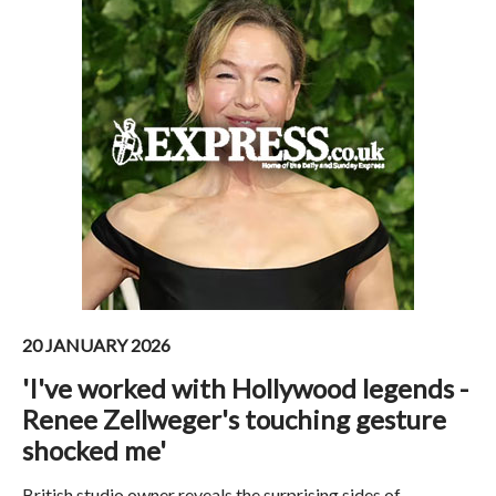
20 JANUARY 2026
'I've worked with Hollywood legends -
Renee Zellweger's touching gesture
shocked me'
British studio owner reveals the surprising sides of