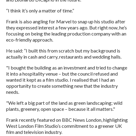
“I think it’s only a matter of time.”
Frank is also angling for Marvel to snap up his studio after
they expressed interest a few years ago. But right now, he’s
focusing on being the leading production company with an
eco-friendly approach.
He said: “I built this from scratch but my background is
actually in cash and carry, restaurants and wedding halls.
"I bought the building as an investment and tried to change
it into a hospitality venue – but the council refused and
wanted it kept as a film studio. I realised that I had an
opportunity to create something new that the industry
needs.
"We left a big part of the land as green landscaping; wild
plants, greenery, open space – because it all matters."
Frank recently featured on BBC News London, highlighting
West London Film Studio’s commitment to a greener UK
film and television industry.