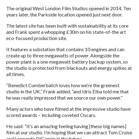
The original West London Film Studios opened in 2014. Ten
years later, the Parkside location opened just next door.
The latest site has been built with sustainability at its core
and Frank spent a whopping £30m on his state-of-the art
eco-focused production site.
It features a substation that contains 10 engines and can
create up to three megawatts of power. Alongside the
power plant is a one megawatt battery backup system, so
the studio is protected from blackouts and energy spikes at
all times.
“Benedict Cumberbatch loves how we’re the greenest
studio in the UK,” Frank added, “and Idris Elba told me that
he was really impressed that we source our own power.”
Many actors who have filmed at the impressive studio have
scored awards – including coveted Oscars.
He said: “It’s an amazing feeling having [these big names]
film at our studio. I’m hoping that we can attract Tom Cruise
and Leonardo DiCaprio in the future.