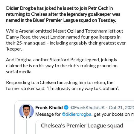
Didier Drogba has joked he is set to join Petr Cech in
returning to Chelsea after the legendary goalkeeper was
named in the Blues’ Premier League squad on Tuesday.
While Arsenal omitted Mesut Ozil and Tottenham left out
Danny Rose, the west London named four goalkeepers in
their 25-man squad – including arguably their greatest ever
‘keeper.
And Drogba, another Stamford Bridge legend, jokingly
claimed he is on his way to the club’s training ground on
social media.
Responding to a Chelsea fan asking him to return, the
former striker said: “I’m already on my way to Cobham”.