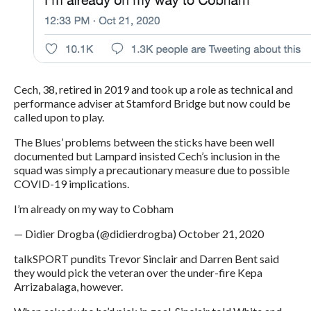
Cech, 38, retired in 2019 and took up a role as technical and
performance adviser at Stamford Bridge but now could be
called upon to play.
The Blues’ problems between the sticks have been well
documented but Lampard insisted Cech’s inclusion in the
squad was simply a precautionary measure due to possible
COVID-19 implications.
I’m already on my way to Cobham
— Didier Drogba (@didierdrogba) October 21, 2020
talkSPORT pundits Trevor Sinclair and Darren Bent said
they would pick the veteran over the under-fire Kepa
Arrizabalaga, however.