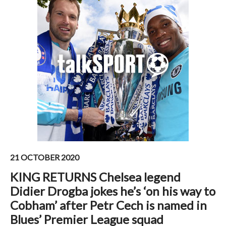
21 OCTOBER 2020
KING RETURNS Chelsea legend
Didier Drogba jokes he’s ‘on his way to
Cobham’ after Petr Cech is named in
Blues’ Premier League squad