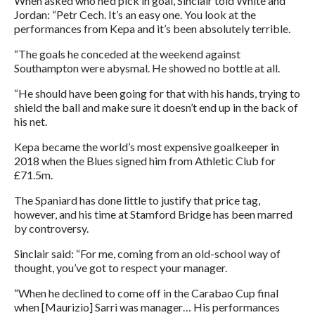
When asked who he’d pick in goal, Sinclair told White and
Jordan: “Petr Cech. It’s an easy one. You look at the
performances from Kepa and it’s been absolutely terrible.
“The goals he conceded at the weekend against
Southampton were abysmal. He showed no bottle at all.
“He should have been going for that with his hands, trying to
shield the ball and make sure it doesn’t end up in the back of
his net.
Kepa became the world’s most expensive goalkeeper in
2018 when the Blues signed him from Athletic Club for
£71.5m.
The Spaniard has done little to justify that price tag,
however, and his time at Stamford Bridge has been marred
by controversy.
Sinclair said: “For me, coming from an old-school way of
thought, you’ve got to respect your manager.
“When he declined to come off in the Carabao Cup final
when [Maurizio] Sarri was manager… His performances