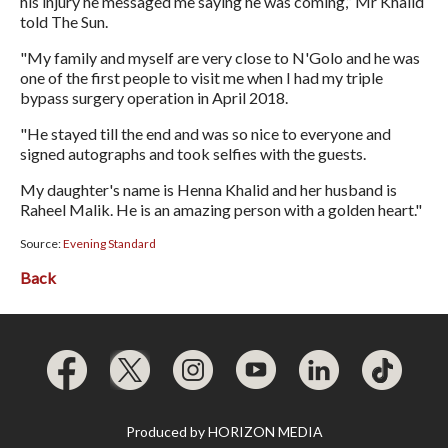
his injury he messaged me saying he was coming,” Mr Khalid
told The Sun.
"My family and myself are very close to N'Golo and he was
one of the first people to visit me when I had my triple
bypass surgery operation in April 2018.
"He stayed till the end and was so nice to everyone and
signed autographs and took selfies with the guests.
My daughter's name is Henna Khalid and her husband is
Raheel Malik. He is an amazing person with a golden heart."
Source:
Evening Standard
Back
Produced by
HORIZON MEDIA