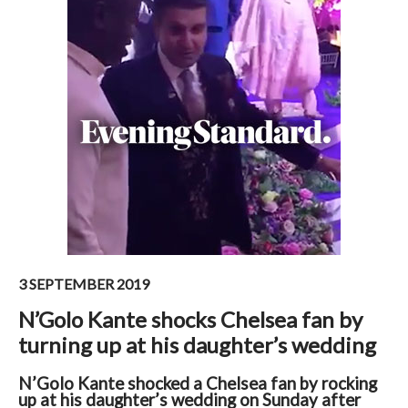
3 SEPTEMBER 2019
N’Golo Kante shocks Chelsea fan by
turning up at his daughter’s wedding
N’Golo Kante shocked a Chelsea fan by rocking
up at his daughter’s wedding on Sunday after