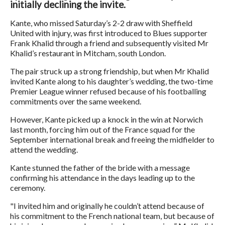
initially declining the invite.
Kante, who missed Saturday’s 2-2 draw with Sheffield
United with injury, was first introduced to Blues supporter
Frank Khalid through a friend and subsequently visited Mr
Khalid’s restaurant in Mitcham, south London.
The pair struck up a strong friendship, but when Mr Khalid
invited Kante along to his daughter’s wedding, the two-time
Premier League winner refused because of his footballing
commitments over the same weekend.
However, Kante picked up a knock in the win at Norwich
last month, forcing him out of the France squad for the
September international break and freeing the midfielder to
attend the wedding.
Kante stunned the father of the bride with a message
confirming his attendance in the days leading up to the
ceremony.
"I invited him and originally he couldn’t attend because of
his commitment to the French national team, but because of