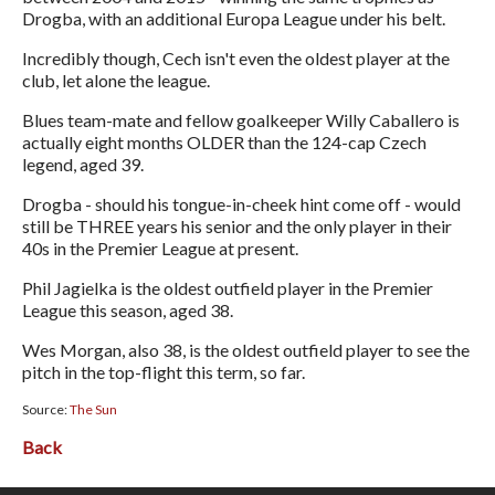
Drogba, with an additional Europa League under his belt.
Incredibly though, Cech isn't even the oldest player at the
club, let alone the league.
Blues team-mate and fellow goalkeeper Willy Caballero is
actually eight months OLDER than the 124-cap Czech
legend, aged 39.
Drogba - should his tongue-in-cheek hint come off - would
still be THREE years his senior and the only player in their
40s in the Premier League at present.
Phil Jagielka is the oldest outfield player in the Premier
League this season, aged 38.
Wes Morgan, also 38, is the oldest outfield player to see the
pitch in the top-flight this term, so far.
Source:
The Sun
Back