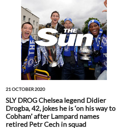
21 OCTOBER 2020
SLY DROG Chelsea legend Didier
Drogba, 42, jokes he is ‘on his way to
Cobham’ after Lampard names
retired Petr Cech in squad