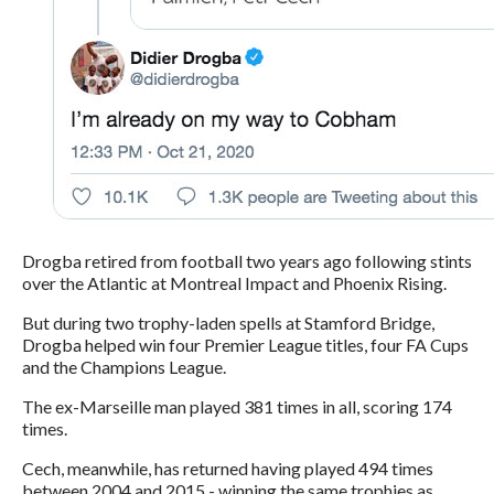
Drogba retired from football two years ago following stints
over the Atlantic at Montreal Impact and Phoenix Rising.
But during two trophy-laden spells at Stamford Bridge,
Drogba helped win four Premier League titles, four FA Cups
and the Champions League.
The ex-Marseille man played 381 times in all, scoring 174
times.
Cech, meanwhile, has returned having played 494 times
between 2004 and 2015 - winning the same trophies as