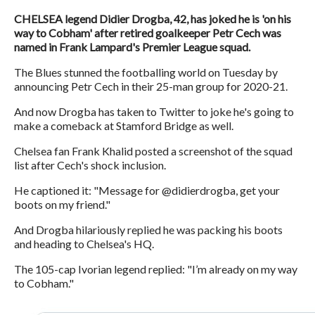
CHELSEA legend Didier Drogba, 42, has joked he is 'on his
way to Cobham' after retired goalkeeper Petr Cech was
named in Frank Lampard's Premier League squad.
The Blues stunned the footballing world on Tuesday by
announcing Petr Cech in their 25-man group for 2020-21.
And now Drogba has taken to Twitter to joke he's going to
make a comeback at Stamford Bridge as well.
Chelsea fan Frank Khalid posted a screenshot of the squad
list after Cech's shock inclusion.
He captioned it: "Message for @didierdrogba, get your
boots on my friend."
And Drogba hilariously replied he was packing his boots
and heading to Chelsea's HQ.
The 105-cap Ivorian legend replied: "I’m already on my way
to Cobham."